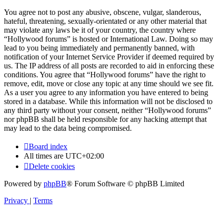
You agree not to post any abusive, obscene, vulgar, slanderous,
hateful, threatening, sexually-orientated or any other material that
may violate any laws be it of your country, the country where
“Hollywood forums” is hosted or International Law. Doing so may
lead to you being immediately and permanently banned, with
notification of your Internet Service Provider if deemed required by
us. The IP address of all posts are recorded to aid in enforcing these
conditions. You agree that “Hollywood forums” have the right to
remove, edit, move or close any topic at any time should we see fit.
As a user you agree to any information you have entered to being
stored in a database. While this information will not be disclosed to
any third party without your consent, neither “Hollywood forums”
nor phpBB shall be held responsible for any hacking attempt that
may lead to the data being compromised.
Board index
All times are
UTC+02:00
Delete cookies
Powered by
phpBB
® Forum Software © phpBB Limited
Privacy
|
Terms