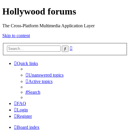
Hollywood forums
The Cross-Platform Multimedia Application Layer
Skip to content
Advanced
Search
search
Quick links
Unanswered topics
Active topics
Search
FAQ
Login
Register
Board index