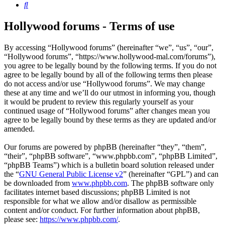
Search
Hollywood forums - Terms of use
By accessing “Hollywood forums” (hereinafter “we”, “us”, “our”,
“Hollywood forums”, “https://www.hollywood-mal.com/forums”),
you agree to be legally bound by the following terms. If you do not
agree to be legally bound by all of the following terms then please
do not access and/or use “Hollywood forums”. We may change
these at any time and we’ll do our utmost in informing you, though
it would be prudent to review this regularly yourself as your
continued usage of “Hollywood forums” after changes mean you
agree to be legally bound by these terms as they are updated and/or
amended.
Our forums are powered by phpBB (hereinafter “they”, “them”,
“their”, “phpBB software”, “www.phpbb.com”, “phpBB Limited”,
“phpBB Teams”) which is a bulletin board solution released under
the “
GNU General Public License v2
” (hereinafter “GPL”) and can
be downloaded from
www.phpbb.com
. The phpBB software only
facilitates internet based discussions; phpBB Limited is not
responsible for what we allow and/or disallow as permissible
content and/or conduct. For further information about phpBB,
please see:
https://www.phpbb.com/
.