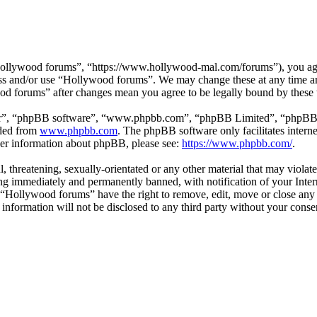
ollywood forums”, “https://www.hollywood-mal.com/forums”), you agree
cess and/or use “Hollywood forums”. We may change these at any time a
ood forums” after changes mean you agree to be legally bound by these
ir”, “phpBB software”, “www.phpbb.com”, “phpBB Limited”, “phpBB Tea
aded from
www.phpbb.com
. The phpBB software only facilitates intern
ther information about phpBB, please see:
https://www.phpbb.com/
.
l, threatening, sexually-orientated or any other material that may viol
g immediately and permanently banned, with notification of your Intern
t “Hollywood forums” have the right to remove, edit, move or close any 
s information will not be disclosed to any third party without your co