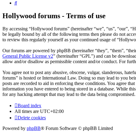
Search
Hollywood forums - Terms of use
By accessing “Hollywood forums” (hereinafter “we”, “us”, “our”, “H
be legally bound by all of the following terms then please do not ac
to review this regularly yourself as your continued usage of “Hollyw
Our forums are powered by phpBB (hereinafter “they”, “them”, “the
General Public License v2
” (hereinafter “GPL”) and can be downlo
allow and/or disallow as permissible content and/or conduct. For fur
You agree not to post any abusive, obscene, vulgar, slanderous, hatefu
forums” is hosted or International Law. Doing so may lead to you bein
posts are recorded to aid in enforcing these conditions. You agree tha
information you have entered to being stored in a database. While thi
for any hacking attempt that may lead to the data being compromised.
Board index
All times are
UTC+02:00
Delete cookies
Powered by
phpBB
® Forum Software © phpBB Limited