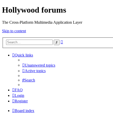
Hollywood forums
The Cross-Platform Multimedia Application Layer
Skip to content
Advanced
Search
search
Quick links
Unanswered topics
Active topics
Search
FAQ
Login
Register
Board index