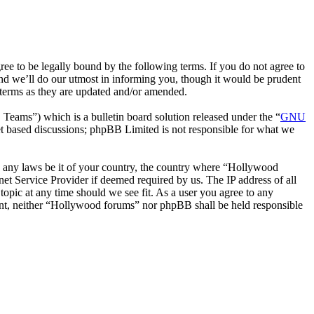
 to be legally bound by the following terms. If you do not agree to
nd we’ll do our utmost in informing you, though it would be prudent
 terms as they are updated and/or amended.
ms”) which is a bulletin board solution released under the “
GNU
et based discussions; phpBB Limited is not responsible for what we
ate any laws be it of your country, the country where “Hollywood
et Service Provider if deemed required by us. The IP address of all
topic at any time should we see fit. As a user you agree to any
nsent, neither “Hollywood forums” nor phpBB shall be held responsible