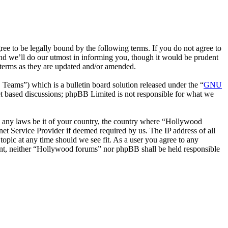
 to be legally bound by the following terms. If you do not agree to
nd we’ll do our utmost in informing you, though it would be prudent
 terms as they are updated and/or amended.
ms”) which is a bulletin board solution released under the “
GNU
et based discussions; phpBB Limited is not responsible for what we
ate any laws be it of your country, the country where “Hollywood
et Service Provider if deemed required by us. The IP address of all
topic at any time should we see fit. As a user you agree to any
nsent, neither “Hollywood forums” nor phpBB shall be held responsible