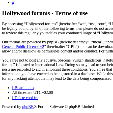
Search
Hollywood forums - Terms of use
By accessing “Hollywood forums” (hereinafter “we”, “us”, “our”, “H
be legally bound by all of the following terms then please do not ac
to review this regularly yourself as your continued usage of “Hollyw
Our forums are powered by phpBB (hereinafter “they”, “them”, “the
General Public License v2
” (hereinafter “GPL”) and can be downlo
allow and/or disallow as permissible content and/or conduct. For fur
You agree not to post any abusive, obscene, vulgar, slanderous, hatefu
forums” is hosted or International Law. Doing so may lead to you bein
posts are recorded to aid in enforcing these conditions. You agree tha
information you have entered to being stored in a database. While thi
for any hacking attempt that may lead to the data being compromised.
Board index
All times are
UTC+02:00
Delete cookies
Powered by
phpBB
® Forum Software © phpBB Limited