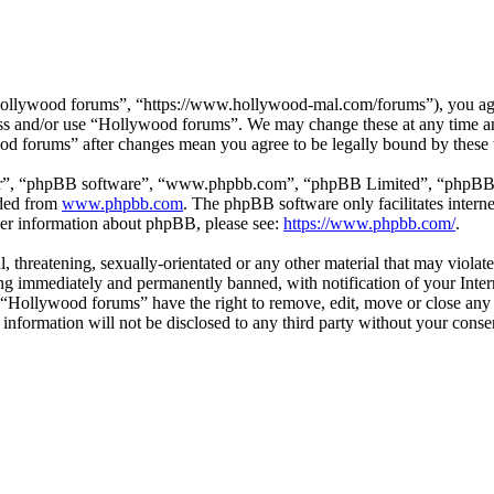
ollywood forums”, “https://www.hollywood-mal.com/forums”), you agree
cess and/or use “Hollywood forums”. We may change these at any time a
ood forums” after changes mean you agree to be legally bound by these
ir”, “phpBB software”, “www.phpbb.com”, “phpBB Limited”, “phpBB Tea
aded from
www.phpbb.com
. The phpBB software only facilitates intern
ther information about phpBB, please see:
https://www.phpbb.com/
.
l, threatening, sexually-orientated or any other material that may viol
g immediately and permanently banned, with notification of your Intern
t “Hollywood forums” have the right to remove, edit, move or close any 
s information will not be disclosed to any third party without your co