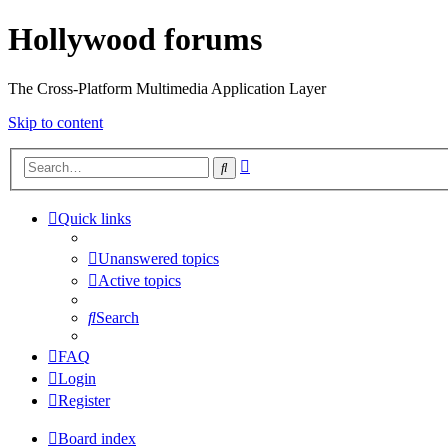
Hollywood forums
The Cross-Platform Multimedia Application Layer
Skip to content
Advanced
Search
search
Quick links
Unanswered topics
Active topics
Search
FAQ
Login
Register
Board index