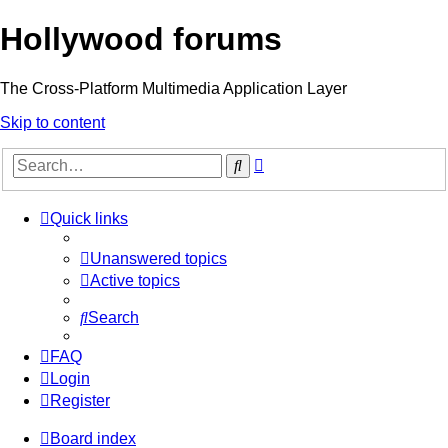
Hollywood forums
The Cross-Platform Multimedia Application Layer
Skip to content
Advanced
Search
search
Quick links
Unanswered topics
Active topics
Search
FAQ
Login
Register
Board index