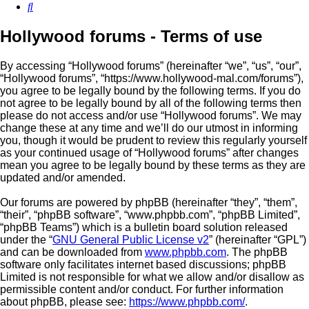
Search
Hollywood forums - Terms of use
By accessing “Hollywood forums” (hereinafter “we”, “us”, “our”,
“Hollywood forums”, “https://www.hollywood-mal.com/forums”),
you agree to be legally bound by the following terms. If you do
not agree to be legally bound by all of the following terms then
please do not access and/or use “Hollywood forums”. We may
change these at any time and we’ll do our utmost in informing
you, though it would be prudent to review this regularly yourself
as your continued usage of “Hollywood forums” after changes
mean you agree to be legally bound by these terms as they are
updated and/or amended.
Our forums are powered by phpBB (hereinafter “they”, “them”,
“their”, “phpBB software”, “www.phpbb.com”, “phpBB Limited”,
“phpBB Teams”) which is a bulletin board solution released
under the “
GNU General Public License v2
” (hereinafter “GPL”)
and can be downloaded from
www.phpbb.com
. The phpBB
software only facilitates internet based discussions; phpBB
Limited is not responsible for what we allow and/or disallow as
permissible content and/or conduct. For further information
about phpBB, please see:
https://www.phpbb.com/
.