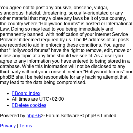
You agree not to post any abusive, obscene, vulgar,
slanderous, hateful, threatening, sexually-orientated or any
other material that may violate any laws be it of your country,
the country where “Hollywood forums” is hosted or International
Law. Doing so may lead to you being immediately and
permanently banned, with notification of your Internet Service
Provider if deemed required by us. The IP address of all posts
are recorded to aid in enforcing these conditions. You agree
that “Hollywood forums” have the right to remove, edit, move or
close any topic at any time should we see fit. As a user you
agree to any information you have entered to being stored in a
database. While this information will not be disclosed to any
third party without your consent, neither “Hollywood forums” nor
phpBB shall be held responsible for any hacking attempt that
may lead to the data being compromised.
Board index
All times are
UTC+02:00
Delete cookies
Powered by
phpBB
® Forum Software © phpBB Limited
Privacy
|
Terms