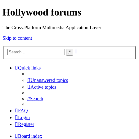
Hollywood forums
The Cross-Platform Multimedia Application Layer
Skip to content
Advanced
Search
search
Quick links
Unanswered topics
Active topics
Search
FAQ
Login
Register
Board index