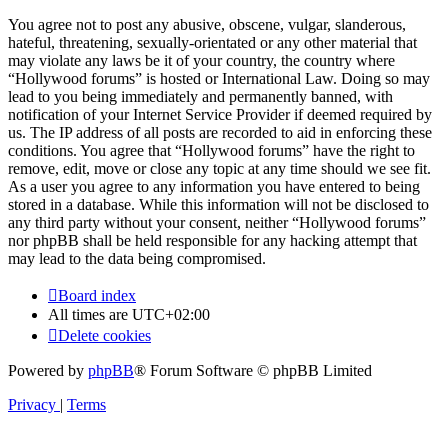
You agree not to post any abusive, obscene, vulgar, slanderous,
hateful, threatening, sexually-orientated or any other material that
may violate any laws be it of your country, the country where
“Hollywood forums” is hosted or International Law. Doing so may
lead to you being immediately and permanently banned, with
notification of your Internet Service Provider if deemed required by
us. The IP address of all posts are recorded to aid in enforcing these
conditions. You agree that “Hollywood forums” have the right to
remove, edit, move or close any topic at any time should we see fit.
As a user you agree to any information you have entered to being
stored in a database. While this information will not be disclosed to
any third party without your consent, neither “Hollywood forums”
nor phpBB shall be held responsible for any hacking attempt that
may lead to the data being compromised.
Board index
All times are
UTC+02:00
Delete cookies
Powered by
phpBB
® Forum Software © phpBB Limited
Privacy
|
Terms