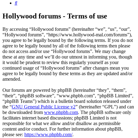
Search
Hollywood forums - Terms of use
By accessing “Hollywood forums” (hereinafter “we”, “us”, “our”,
“Hollywood forums”, “https://www.hollywood-mal.com/forums”),
you agree to be legally bound by the following terms. If you do not
agree to be legally bound by all of the following terms then please
do not access and/or use “Hollywood forums”. We may change
these at any time and we’ll do our utmost in informing you, though
it would be prudent to review this regularly yourself as your
continued usage of “Hollywood forums” after changes mean you
agree to be legally bound by these terms as they are updated and/or
amended.
Our forums are powered by phpBB (hereinafter “they”, “them”,
“their”, “phpBB software”, “www.phpbb.com”, “phpBB Limited”,
“phpBB Teams”) which is a bulletin board solution released under
the “
GNU General Public License v2
” (hereinafter “GPL”) and can
be downloaded from
www.phpbb.com
. The phpBB software only
facilitates internet based discussions; phpBB Limited is not
responsible for what we allow and/or disallow as permissible
content and/or conduct. For further information about phpBB,
please see:
https://www.phpbb.com/
.