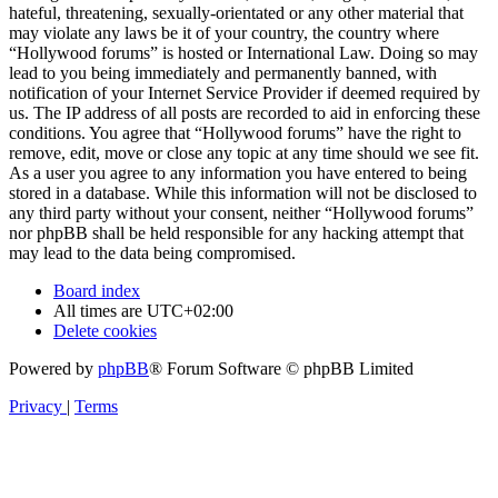
hateful, threatening, sexually-orientated or any other material that
may violate any laws be it of your country, the country where
“Hollywood forums” is hosted or International Law. Doing so may
lead to you being immediately and permanently banned, with
notification of your Internet Service Provider if deemed required by
us. The IP address of all posts are recorded to aid in enforcing these
conditions. You agree that “Hollywood forums” have the right to
remove, edit, move or close any topic at any time should we see fit.
As a user you agree to any information you have entered to being
stored in a database. While this information will not be disclosed to
any third party without your consent, neither “Hollywood forums”
nor phpBB shall be held responsible for any hacking attempt that
may lead to the data being compromised.
Board index
All times are
UTC+02:00
Delete cookies
Powered by
phpBB
® Forum Software © phpBB Limited
Privacy
|
Terms