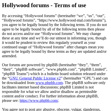
Hollywood forums - Terms of use
By accessing “Hollywood forums” (hereinafter “we”, “us”, “our”,
“Hollywood forums”, “https://www.hollywood-mal.com/forums”),
you agree to be legally bound by the following terms. If you do not
agree to be legally bound by all of the following terms then please
do not access and/or use “Hollywood forums”. We may change
these at any time and we’ll do our utmost in informing you, though
it would be prudent to review this regularly yourself as your
continued usage of “Hollywood forums” after changes mean you
agree to be legally bound by these terms as they are updated and/or
amended.
Our forums are powered by phpBB (hereinafter “they”, “them”,
“their”, “phpBB software”, “www.phpbb.com”, “phpBB Limited”,
“phpBB Teams”) which is a bulletin board solution released under
the “
GNU General Public License v2
” (hereinafter “GPL”) and can
be downloaded from
www.phpbb.com
. The phpBB software only
facilitates internet based discussions; phpBB Limited is not
responsible for what we allow and/or disallow as permissible
content and/or conduct. For further information about phpBB,
please see:
https://www.phpbb.com/
.
You agree not to post any abusive, obscene, vulgar, slanderous,