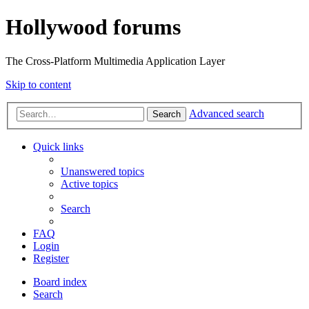
Hollywood forums
The Cross-Platform Multimedia Application Layer
Skip to content
Advanced search
Search
Quick links
Unanswered topics
Active topics
Search
FAQ
Login
Register
Board index
Search