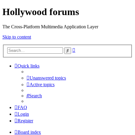
Hollywood forums
The Cross-Platform Multimedia Application Layer
Skip to content
Advanced
Search
search
Quick links
Unanswered topics
Active topics
Search
FAQ
Login
Register
Board index