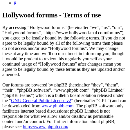
Search
Hollywood forums - Terms of use
By accessing “Hollywood forums” (hereinafter “we”, “us”, “our”,
“Hollywood forums”, “https://www.hollywood-mal.com/forums”),
you agree to be legally bound by the following terms. If you do not
agree to be legally bound by all of the following terms then please
do not access and/or use “Hollywood forums”. We may change
these at any time and we’ll do our utmost in informing you, though
it would be prudent to review this regularly yourself as your
continued usage of “Hollywood forums” after changes mean you
agree to be legally bound by these terms as they are updated and/or
amended.
Our forums are powered by phpBB (hereinafter “they”, “them”,
“their”, “phpBB software”, “www.phpbb.com”, “phpBB Limited”,
“phpBB Teams”) which is a bulletin board solution released under
the “
GNU General Public License v2
” (hereinafter “GPL”) and can
be downloaded from
www.phpbb.com
. The phpBB software only
facilitates internet based discussions; phpBB Limited is not
responsible for what we allow and/or disallow as permissible
content and/or conduct. For further information about phpBB,
please see:
https://www.phpbb.com/
.