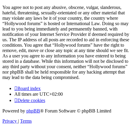
You agree not to post any abusive, obscene, vulgar, slanderous,
hateful, threatening, sexually-orientated or any other material that
may violate any laws be it of your country, the country where
“Hollywood forums” is hosted or International Law. Doing so may
lead to you being immediately and permanently banned, with
notification of your Internet Service Provider if deemed required by
us. The IP address of all posts are recorded to aid in enforcing these
conditions. You agree that “Hollywood forums” have the right to
remove, edit, move or close any topic at any time should we see fit.
As a user you agree to any information you have entered to being
stored in a database. While this information will not be disclosed to
any third party without your consent, neither “Hollywood forums”
nor phpBB shall be held responsible for any hacking attempt that
may lead to the data being compromised.
Board index
All times are
UTC+02:00
Delete cookies
Powered by
phpBB
® Forum Software © phpBB Limited
Privacy
|
Terms