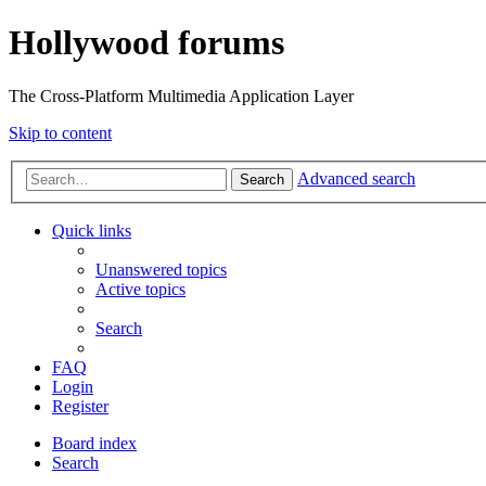
Hollywood forums
The Cross-Platform Multimedia Application Layer
Skip to content
Advanced search
Search
Quick links
Unanswered topics
Active topics
Search
FAQ
Login
Register
Board index
Search