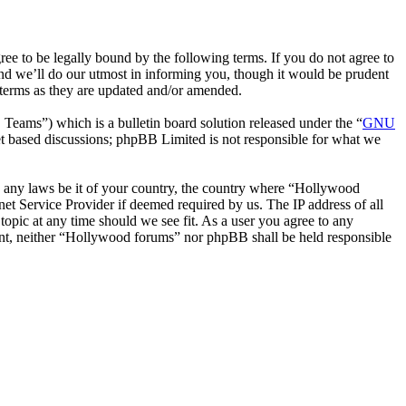
 to be legally bound by the following terms. If you do not agree to
nd we’ll do our utmost in informing you, though it would be prudent
 terms as they are updated and/or amended.
ms”) which is a bulletin board solution released under the “
GNU
et based discussions; phpBB Limited is not responsible for what we
ate any laws be it of your country, the country where “Hollywood
et Service Provider if deemed required by us. The IP address of all
topic at any time should we see fit. As a user you agree to any
nsent, neither “Hollywood forums” nor phpBB shall be held responsible