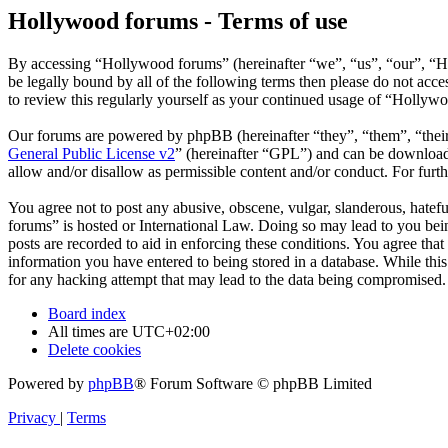
Hollywood forums - Terms of use
By accessing “Hollywood forums” (hereinafter “we”, “us”, “our”, “H
be legally bound by all of the following terms then please do not ac
to review this regularly yourself as your continued usage of “Hollyw
Our forums are powered by phpBB (hereinafter “they”, “them”, “the
General Public License v2
” (hereinafter “GPL”) and can be downlo
allow and/or disallow as permissible content and/or conduct. For fur
You agree not to post any abusive, obscene, vulgar, slanderous, hatefu
forums” is hosted or International Law. Doing so may lead to you bein
posts are recorded to aid in enforcing these conditions. You agree tha
information you have entered to being stored in a database. While thi
for any hacking attempt that may lead to the data being compromised.
Board index
All times are
UTC+02:00
Delete cookies
Powered by
phpBB
® Forum Software © phpBB Limited
Privacy
|
Terms