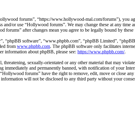
ollywood forums”, “https://www.hollywood-mal.com/forums”), you agree
cess and/or use “Hollywood forums”. We may change these at any time a
ood forums” after changes mean you agree to be legally bound by these
ir”, “phpBB software”, “www.phpbb.com”, “phpBB Limited”, “phpBB Tea
aded from
www.phpbb.com
. The phpBB software only facilitates intern
ther information about phpBB, please see:
https://www.phpbb.com/
.
l, threatening, sexually-orientated or any other material that may viol
g immediately and permanently banned, with notification of your Intern
t “Hollywood forums” have the right to remove, edit, move or close any 
s information will not be disclosed to any third party without your co