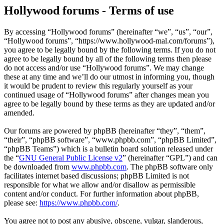
Hollywood forums - Terms of use
By accessing “Hollywood forums” (hereinafter “we”, “us”, “our”,
“Hollywood forums”, “https://www.hollywood-mal.com/forums”),
you agree to be legally bound by the following terms. If you do not
agree to be legally bound by all of the following terms then please
do not access and/or use “Hollywood forums”. We may change
these at any time and we’ll do our utmost in informing you, though
it would be prudent to review this regularly yourself as your
continued usage of “Hollywood forums” after changes mean you
agree to be legally bound by these terms as they are updated and/or
amended.
Our forums are powered by phpBB (hereinafter “they”, “them”,
“their”, “phpBB software”, “www.phpbb.com”, “phpBB Limited”,
“phpBB Teams”) which is a bulletin board solution released under
the “
GNU General Public License v2
” (hereinafter “GPL”) and can
be downloaded from
www.phpbb.com
. The phpBB software only
facilitates internet based discussions; phpBB Limited is not
responsible for what we allow and/or disallow as permissible
content and/or conduct. For further information about phpBB,
please see:
https://www.phpbb.com/
.
You agree not to post any abusive, obscene, vulgar, slanderous,