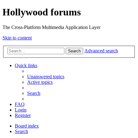
Hollywood forums
The Cross-Platform Multimedia Application Layer
Skip to content
Advanced search
Search
Quick links
Unanswered topics
Active topics
Search
FAQ
Login
Register
Board index
Search