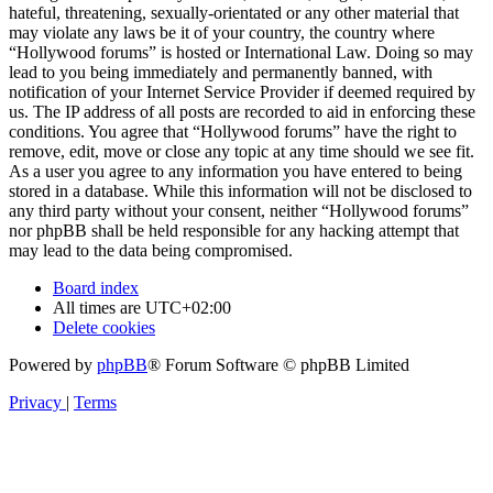
hateful, threatening, sexually-orientated or any other material that
may violate any laws be it of your country, the country where
“Hollywood forums” is hosted or International Law. Doing so may
lead to you being immediately and permanently banned, with
notification of your Internet Service Provider if deemed required by
us. The IP address of all posts are recorded to aid in enforcing these
conditions. You agree that “Hollywood forums” have the right to
remove, edit, move or close any topic at any time should we see fit.
As a user you agree to any information you have entered to being
stored in a database. While this information will not be disclosed to
any third party without your consent, neither “Hollywood forums”
nor phpBB shall be held responsible for any hacking attempt that
may lead to the data being compromised.
Board index
All times are
UTC+02:00
Delete cookies
Powered by
phpBB
® Forum Software © phpBB Limited
Privacy
|
Terms