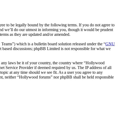
 to be legally bound by the following terms. If you do not agree to
nd we’ll do our utmost in informing you, though it would be prudent
 terms as they are updated and/or amended.
ms”) which is a bulletin board solution released under the “
GNU
et based discussions; phpBB Limited is not responsible for what we
ate any laws be it of your country, the country where “Hollywood
et Service Provider if deemed required by us. The IP address of all
topic at any time should we see fit. As a user you agree to any
nsent, neither “Hollywood forums” nor phpBB shall be held responsible