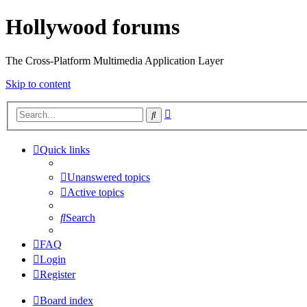
Hollywood forums
The Cross-Platform Multimedia Application Layer
Skip to content
Advanced
Search
search
Quick links
Unanswered topics
Active topics
Search
FAQ
Login
Register
Board index