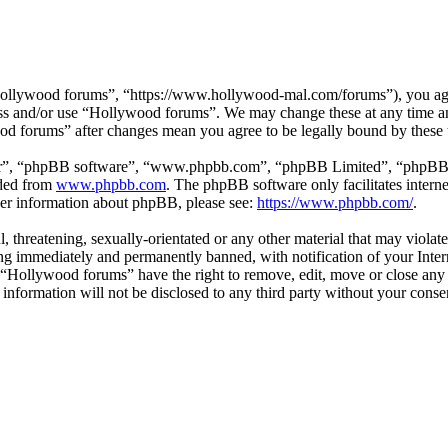
ollywood forums”, “https://www.hollywood-mal.com/forums”), you agree
cess and/or use “Hollywood forums”. We may change these at any time a
ood forums” after changes mean you agree to be legally bound by these
ir”, “phpBB software”, “www.phpbb.com”, “phpBB Limited”, “phpBB Tea
aded from
www.phpbb.com
. The phpBB software only facilitates intern
ther information about phpBB, please see:
https://www.phpbb.com/
.
l, threatening, sexually-orientated or any other material that may viol
g immediately and permanently banned, with notification of your Intern
t “Hollywood forums” have the right to remove, edit, move or close any 
s information will not be disclosed to any third party without your co