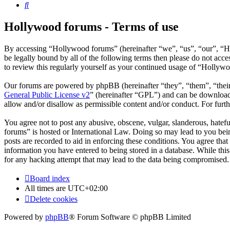
Search
Hollywood forums - Terms of use
By accessing “Hollywood forums” (hereinafter “we”, “us”, “our”, “H
be legally bound by all of the following terms then please do not ac
to review this regularly yourself as your continued usage of “Hollyw
Our forums are powered by phpBB (hereinafter “they”, “them”, “the
General Public License v2
” (hereinafter “GPL”) and can be downlo
allow and/or disallow as permissible content and/or conduct. For fur
You agree not to post any abusive, obscene, vulgar, slanderous, hatefu
forums” is hosted or International Law. Doing so may lead to you bein
posts are recorded to aid in enforcing these conditions. You agree tha
information you have entered to being stored in a database. While thi
for any hacking attempt that may lead to the data being compromised.
Board index
All times are
UTC+02:00
Delete cookies
Powered by
phpBB
® Forum Software © phpBB Limited