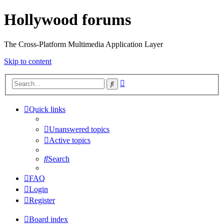
Hollywood forums
The Cross-Platform Multimedia Application Layer
Skip to content
Advanced
Search
search
Quick links
Unanswered topics
Active topics
Search
FAQ
Login
Register
Board index