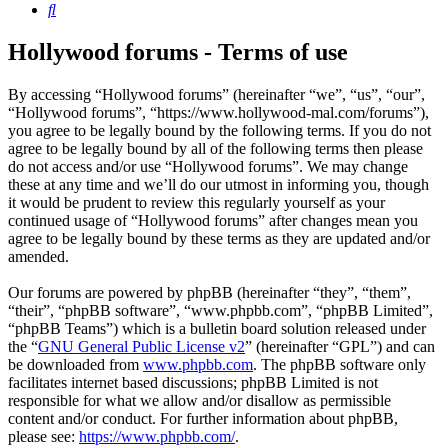
Search
Hollywood forums - Terms of use
By accessing “Hollywood forums” (hereinafter “we”, “us”, “our”,
“Hollywood forums”, “https://www.hollywood-mal.com/forums”),
you agree to be legally bound by the following terms. If you do not
agree to be legally bound by all of the following terms then please
do not access and/or use “Hollywood forums”. We may change
these at any time and we’ll do our utmost in informing you, though
it would be prudent to review this regularly yourself as your
continued usage of “Hollywood forums” after changes mean you
agree to be legally bound by these terms as they are updated and/or
amended.
Our forums are powered by phpBB (hereinafter “they”, “them”,
“their”, “phpBB software”, “www.phpbb.com”, “phpBB Limited”,
“phpBB Teams”) which is a bulletin board solution released under
the “
GNU General Public License v2
” (hereinafter “GPL”) and can
be downloaded from
www.phpbb.com
. The phpBB software only
facilitates internet based discussions; phpBB Limited is not
responsible for what we allow and/or disallow as permissible
content and/or conduct. For further information about phpBB,
please see:
https://www.phpbb.com/
.