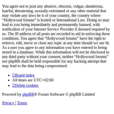
You agree not to post any abusive, obscene, vulgar, slanderous,
hateful, threatening, sexually-orientated or any other material that
may violate any laws be it of your country, the country where
“Hollywood forums” is hosted or International Law. Doing so may
lead to you being immediately and permanently banned, with
notification of your Internet Service Provider if deemed required by
us. The IP address of all posts are recorded to aid in enforcing these
conditions. You agree that “Hollywood forums” have the right to
remove, edit, move or close any topic at any time should we see fit.
As a user you agree to any information you have entered to being
stored in a database. While this information will not be disclosed to
any third party without your consent, neither “Hollywood forums”
nor phpBB shall be held responsible for any hacking attempt that
may lead to the data being compromised.
Board index
All times are
UTC+02:00
Delete cookies
Powered by
phpBB
® Forum Software © phpBB Limited
Privacy
|
Terms