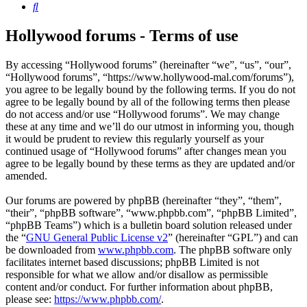
Search
Hollywood forums - Terms of use
By accessing “Hollywood forums” (hereinafter “we”, “us”, “our”,
“Hollywood forums”, “https://www.hollywood-mal.com/forums”),
you agree to be legally bound by the following terms. If you do not
agree to be legally bound by all of the following terms then please
do not access and/or use “Hollywood forums”. We may change
these at any time and we’ll do our utmost in informing you, though
it would be prudent to review this regularly yourself as your
continued usage of “Hollywood forums” after changes mean you
agree to be legally bound by these terms as they are updated and/or
amended.
Our forums are powered by phpBB (hereinafter “they”, “them”,
“their”, “phpBB software”, “www.phpbb.com”, “phpBB Limited”,
“phpBB Teams”) which is a bulletin board solution released under
the “
GNU General Public License v2
” (hereinafter “GPL”) and can
be downloaded from
www.phpbb.com
. The phpBB software only
facilitates internet based discussions; phpBB Limited is not
responsible for what we allow and/or disallow as permissible
content and/or conduct. For further information about phpBB,
please see:
https://www.phpbb.com/
.