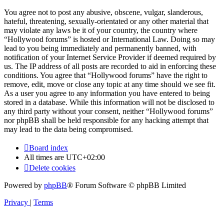
You agree not to post any abusive, obscene, vulgar, slanderous,
hateful, threatening, sexually-orientated or any other material that
may violate any laws be it of your country, the country where
“Hollywood forums” is hosted or International Law. Doing so may
lead to you being immediately and permanently banned, with
notification of your Internet Service Provider if deemed required by
us. The IP address of all posts are recorded to aid in enforcing these
conditions. You agree that “Hollywood forums” have the right to
remove, edit, move or close any topic at any time should we see fit.
As a user you agree to any information you have entered to being
stored in a database. While this information will not be disclosed to
any third party without your consent, neither “Hollywood forums”
nor phpBB shall be held responsible for any hacking attempt that
may lead to the data being compromised.
Board index
All times are
UTC+02:00
Delete cookies
Powered by
phpBB
® Forum Software © phpBB Limited
Privacy
|
Terms