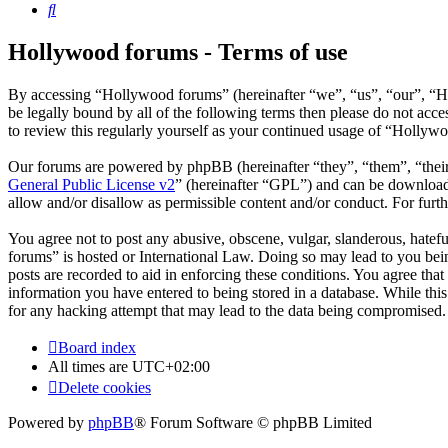
Search
Hollywood forums - Terms of use
By accessing “Hollywood forums” (hereinafter “we”, “us”, “our”, “H
be legally bound by all of the following terms then please do not ac
to review this regularly yourself as your continued usage of “Hollyw
Our forums are powered by phpBB (hereinafter “they”, “them”, “the
General Public License v2
” (hereinafter “GPL”) and can be downlo
allow and/or disallow as permissible content and/or conduct. For fur
You agree not to post any abusive, obscene, vulgar, slanderous, hatefu
forums” is hosted or International Law. Doing so may lead to you bein
posts are recorded to aid in enforcing these conditions. You agree tha
information you have entered to being stored in a database. While thi
for any hacking attempt that may lead to the data being compromised.
Board index
All times are
UTC+02:00
Delete cookies
Powered by
phpBB
® Forum Software © phpBB Limited