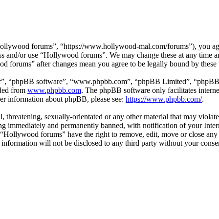
ollywood forums”, “https://www.hollywood-mal.com/forums”), you agree
cess and/or use “Hollywood forums”. We may change these at any time a
ood forums” after changes mean you agree to be legally bound by these
ir”, “phpBB software”, “www.phpbb.com”, “phpBB Limited”, “phpBB Tea
aded from
www.phpbb.com
. The phpBB software only facilitates intern
ther information about phpBB, please see:
https://www.phpbb.com/
.
l, threatening, sexually-orientated or any other material that may viol
g immediately and permanently banned, with notification of your Intern
t “Hollywood forums” have the right to remove, edit, move or close any 
s information will not be disclosed to any third party without your co