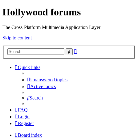
Hollywood forums
The Cross-Platform Multimedia Application Layer
Skip to content
Advanced
Search
search
Quick links
Unanswered topics
Active topics
Search
FAQ
Login
Register
Board index