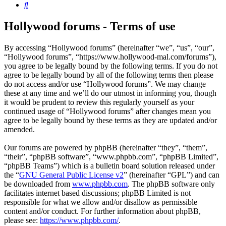
Search
Hollywood forums - Terms of use
By accessing “Hollywood forums” (hereinafter “we”, “us”, “our”,
“Hollywood forums”, “https://www.hollywood-mal.com/forums”),
you agree to be legally bound by the following terms. If you do not
agree to be legally bound by all of the following terms then please
do not access and/or use “Hollywood forums”. We may change
these at any time and we’ll do our utmost in informing you, though
it would be prudent to review this regularly yourself as your
continued usage of “Hollywood forums” after changes mean you
agree to be legally bound by these terms as they are updated and/or
amended.
Our forums are powered by phpBB (hereinafter “they”, “them”,
“their”, “phpBB software”, “www.phpbb.com”, “phpBB Limited”,
“phpBB Teams”) which is a bulletin board solution released under
the “
GNU General Public License v2
” (hereinafter “GPL”) and can
be downloaded from
www.phpbb.com
. The phpBB software only
facilitates internet based discussions; phpBB Limited is not
responsible for what we allow and/or disallow as permissible
content and/or conduct. For further information about phpBB,
please see:
https://www.phpbb.com/
.