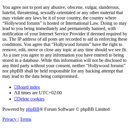
You agree not to post any abusive, obscene, vulgar, slanderous,
hateful, threatening, sexually-orientated or any other material that
may violate any laws be it of your country, the country where
“Hollywood forums” is hosted or International Law. Doing so may
lead to you being immediately and permanently banned, with
notification of your Internet Service Provider if deemed required by
us. The IP address of all posts are recorded to aid in enforcing these
conditions. You agree that “Hollywood forums” have the right to
remove, edit, move or close any topic at any time should we see fit.
As a user you agree to any information you have entered to being
stored in a database. While this information will not be disclosed to
any third party without your consent, neither “Hollywood forums”
nor phpBB shall be held responsible for any hacking attempt that
may lead to the data being compromised.
Board index
All times are
UTC+02:00
Delete cookies
Powered by
phpBB
® Forum Software © phpBB Limited
Privacy
|
Terms