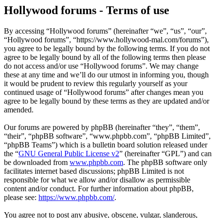
Hollywood forums - Terms of use
By accessing “Hollywood forums” (hereinafter “we”, “us”, “our”,
“Hollywood forums”, “https://www.hollywood-mal.com/forums”),
you agree to be legally bound by the following terms. If you do not
agree to be legally bound by all of the following terms then please
do not access and/or use “Hollywood forums”. We may change
these at any time and we’ll do our utmost in informing you, though
it would be prudent to review this regularly yourself as your
continued usage of “Hollywood forums” after changes mean you
agree to be legally bound by these terms as they are updated and/or
amended.
Our forums are powered by phpBB (hereinafter “they”, “them”,
“their”, “phpBB software”, “www.phpbb.com”, “phpBB Limited”,
“phpBB Teams”) which is a bulletin board solution released under
the “
GNU General Public License v2
” (hereinafter “GPL”) and can
be downloaded from
www.phpbb.com
. The phpBB software only
facilitates internet based discussions; phpBB Limited is not
responsible for what we allow and/or disallow as permissible
content and/or conduct. For further information about phpBB,
please see:
https://www.phpbb.com/
.
You agree not to post any abusive, obscene, vulgar, slanderous,