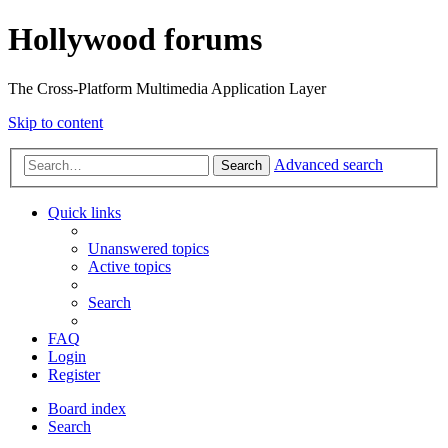
Hollywood forums
The Cross-Platform Multimedia Application Layer
Skip to content
Advanced search
Search
Quick links
Unanswered topics
Active topics
Search
FAQ
Login
Register
Board index
Search