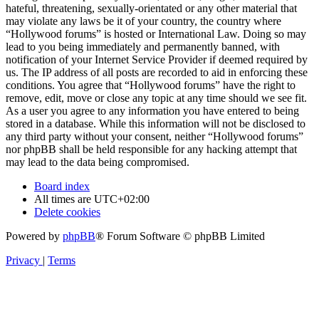
hateful, threatening, sexually-orientated or any other material that
may violate any laws be it of your country, the country where
“Hollywood forums” is hosted or International Law. Doing so may
lead to you being immediately and permanently banned, with
notification of your Internet Service Provider if deemed required by
us. The IP address of all posts are recorded to aid in enforcing these
conditions. You agree that “Hollywood forums” have the right to
remove, edit, move or close any topic at any time should we see fit.
As a user you agree to any information you have entered to being
stored in a database. While this information will not be disclosed to
any third party without your consent, neither “Hollywood forums”
nor phpBB shall be held responsible for any hacking attempt that
may lead to the data being compromised.
Board index
All times are
UTC+02:00
Delete cookies
Powered by
phpBB
® Forum Software © phpBB Limited
Privacy
|
Terms