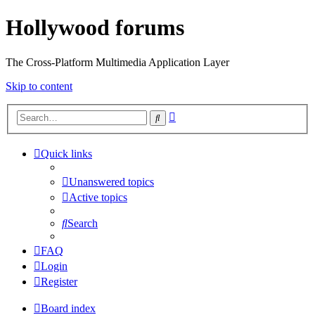
Hollywood forums
The Cross-Platform Multimedia Application Layer
Skip to content
Advanced
Search
search
Quick links
Unanswered topics
Active topics
Search
FAQ
Login
Register
Board index