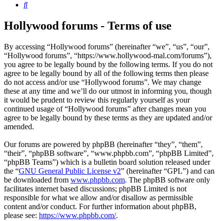
Search
Hollywood forums - Terms of use
By accessing “Hollywood forums” (hereinafter “we”, “us”, “our”,
“Hollywood forums”, “https://www.hollywood-mal.com/forums”),
you agree to be legally bound by the following terms. If you do not
agree to be legally bound by all of the following terms then please
do not access and/or use “Hollywood forums”. We may change
these at any time and we’ll do our utmost in informing you, though
it would be prudent to review this regularly yourself as your
continued usage of “Hollywood forums” after changes mean you
agree to be legally bound by these terms as they are updated and/or
amended.
Our forums are powered by phpBB (hereinafter “they”, “them”,
“their”, “phpBB software”, “www.phpbb.com”, “phpBB Limited”,
“phpBB Teams”) which is a bulletin board solution released under
the “
GNU General Public License v2
” (hereinafter “GPL”) and can
be downloaded from
www.phpbb.com
. The phpBB software only
facilitates internet based discussions; phpBB Limited is not
responsible for what we allow and/or disallow as permissible
content and/or conduct. For further information about phpBB,
please see:
https://www.phpbb.com/
.