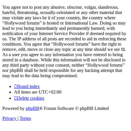
You agree not to post any abusive, obscene, vulgar, slanderous,
hateful, threatening, sexually-orientated or any other material that
may violate any laws be it of your country, the country where
“Hollywood forums” is hosted or International Law. Doing so may
lead to you being immediately and permanently banned, with
notification of your Internet Service Provider if deemed required by
us. The IP address of all posts are recorded to aid in enforcing these
conditions. You agree that “Hollywood forums” have the right to
remove, edit, move or close any topic at any time should we see fit.
As a user you agree to any information you have entered to being
stored in a database. While this information will not be disclosed to
any third party without your consent, neither “Hollywood forums”
nor phpBB shall be held responsible for any hacking attempt that
may lead to the data being compromised.
Board index
All times are
UTC+02:00
Delete cookies
Powered by
phpBB
® Forum Software © phpBB Limited
Privacy
|
Terms